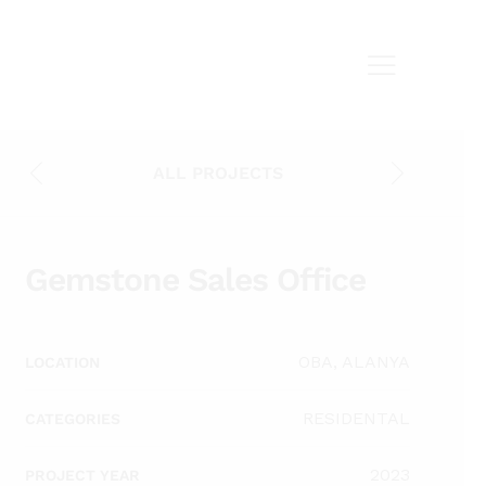
ALL PROJECTS
Gemstone Sales Office
OBA, ALANYA
LOCATION
RESIDENTAL
CATEGORIES
2023
PROJECT YEAR