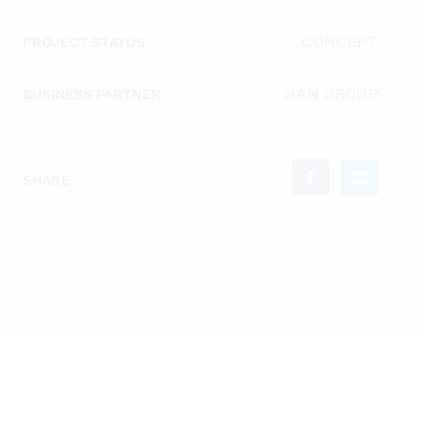
CONCEPT
PROJECT STATUS
HAN GROUP
BUSINESS PARTNER
SHARE