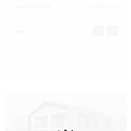
COMPLETED
PROJECT STATUS
SHARE