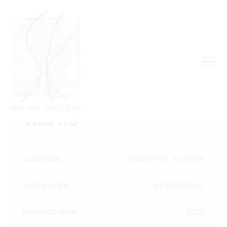
ALL PROJECTS
Villa HC
DEMİRTAŞ, ALANYA
LOCATION
RESIDENTAL
CATEGORIES
2023
PROJECT YEAR